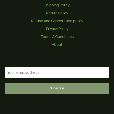
Shipping Policy
Return Policy
Refund and Cancellation policy
Privacy Policy
Terms & Conditions
About
Subscribe