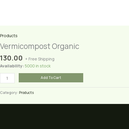
Products
Vermicompost Organic
130.00
+ Free Shipping
Availability:
5000 in stock
Vermicompost
Add To Cart
Organic
quantity
Category:
Products