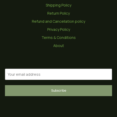
Shipping Policy
Return Policy
Refund and Cancellation policy
Privacy Policy
Terms & Conditions
About
Subscribe