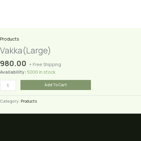
Products
Vakka(Large)
980.00
+ Free Shipping
Availability:
5000 in stock
Vakka(Large)
Add To Cart
quantity
Category:
Products