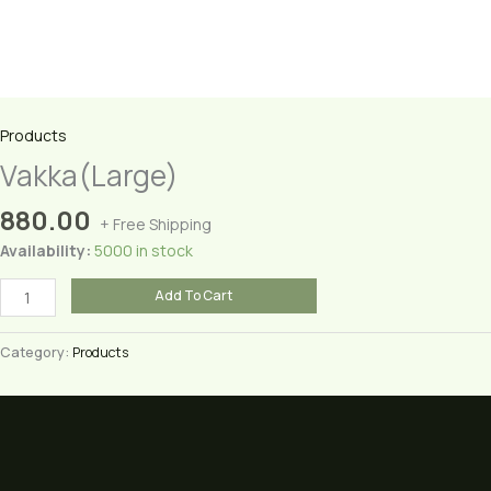
Products
Vakka(Large)
880.00
+ Free Shipping
Availability:
5000 in stock
Vakka(Large)
Add To Cart
quantity
Category:
Products