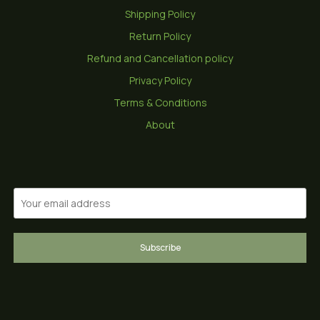
Shipping Policy
Return Policy
Refund and Cancellation policy
Privacy Policy
Terms & Conditions
About
Subscribe