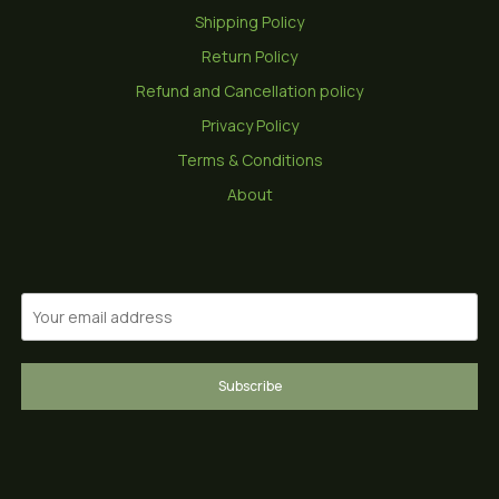
Shipping Policy
Return Policy
Refund and Cancellation policy
Privacy Policy
Terms & Conditions
About
Subscribe