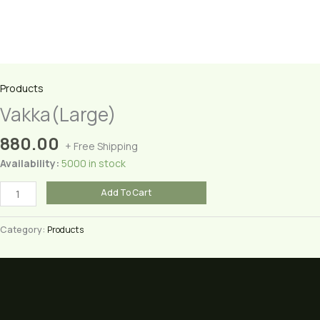
Products
Vakka(Large)
880.00
+ Free Shipping
Availability:
5000 in stock
Vakka(Large)
Add To Cart
quantity
Category:
Products