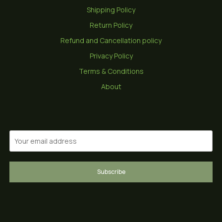
Shipping Policy
Return Policy
Refund and Cancellation policy
Privacy Policy
Terms & Conditions
About
Subscribe