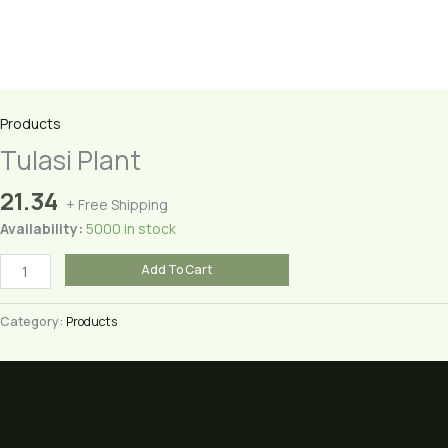
Products
Tulasi Plant
21.34
+ Free Shipping
Availability:
5000 in stock
Tulasi
Add To Cart
Plant
quantity
Category:
Products