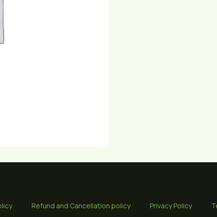
licy
Refund and Cancellation policy
Privacy Policy
T