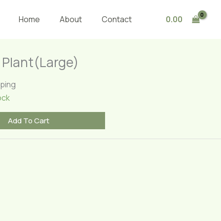
Plant(Large)
quantity
0.00
Home
About
Contact
m Plant(Large)
pping
ock
Add To Cart