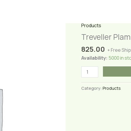
Products
Treveller Pla
825.00
+ Free Shi
Availability:
5000 in st
Treveller
Plam
Plant(Large)
Category:
Products
quantity