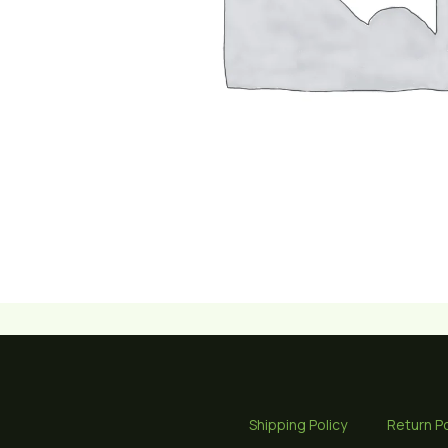
Shipping Policy
Return Po