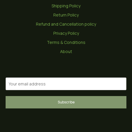
Shipping Policy
Return Policy
Refund and Cancellation policy
Privacy Policy
Terms & Conditions
About
Subscribe