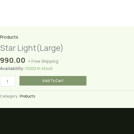
Products
Star Light(Large)
990.00
+ Free Shipping
Availability:
5000 in stock
Star
Add To Cart
Light(Large)
quantity
Category:
Products