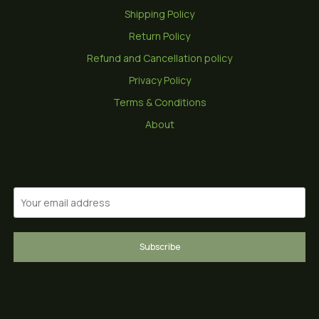
Shipping Policy
Return Policy
Refund and Cancellation policy
Privacy Policy
Terms & Conditions
About
Subscribe