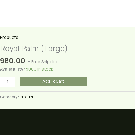
Products
Royal Palm (Large)
980.00
+ Free Shipping
Availability:
5000 in stock
Royal
Add To Cart
Palm
(Large)
Category:
Products
quantity