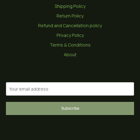
Shipping Policy
Return Policy
Refund and Cancellation policy
Privacy Policy
Terms & Conditions
About
Subscribe