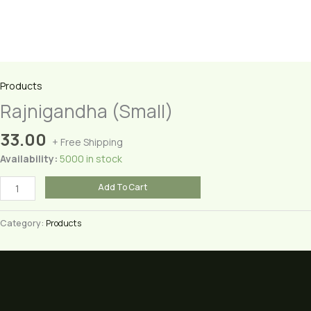
Products
Rajnigandha (Small)
33.00
+ Free Shipping
Availability:
5000 in stock
Rajnigandha
Add To Cart
(Small)
quantity
Category:
Products