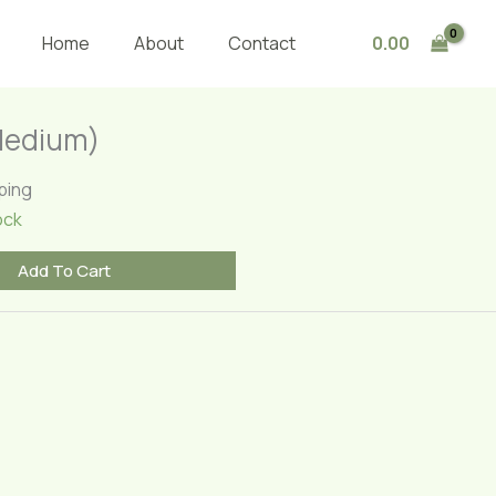
(Medium)
quantity
0.00
Home
About
Contact
Medium)
ping
ock
Add To Cart