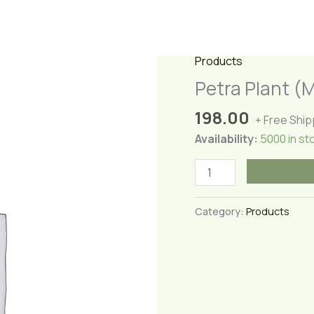
Products
Petra Plant (
198.00
+ Free Ship
Availability:
5000 in st
Petra
Plant
(Medium)
Category:
Products
quantity