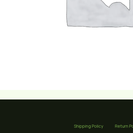
Shipping Policy
Return Po