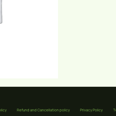
licy
Refund and Cancellation policy
Privacy Policy
T