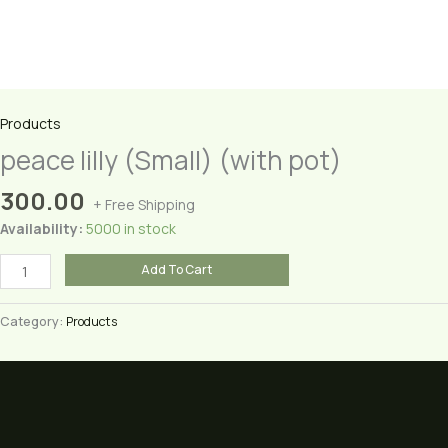
Products
peace lilly (Small) (with pot)
300.00
+ Free Shipping
Availability:
5000 in stock
peace
Add To Cart
lilly
(Small)
Category:
Products
(with
pot)
quantity