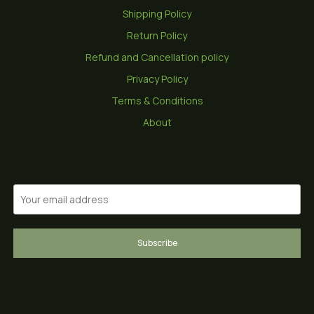
Shipping Policy
Return Policy
Refund and Cancellation policy
Privacy Policy
Terms & Conditions
About
Subscribe