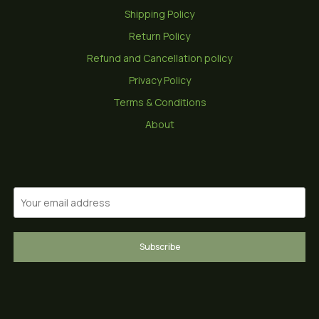
Shipping Policy
Return Policy
Refund and Cancellation policy
Privacy Policy
Terms & Conditions
About
Subscribe