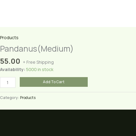
Products
Pandanus(Medium)
55.00
+ Free Shipping
Availability:
5000 in stock
Pandanus(Medium)
Add To Cart
quantity
Category:
Products