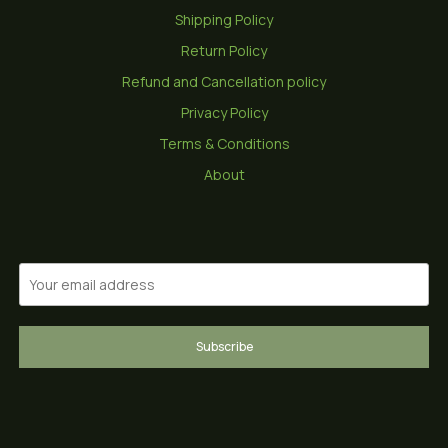
Shipping Policy
Return Policy
Refund and Cancellation policy
Privacy Policy
Terms & Conditions
About
Subscribe