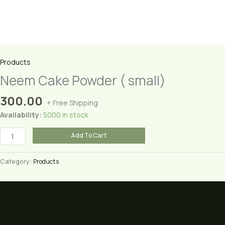
Products
Neem Cake Powder ( small)
300.00
+ Free Shipping
Availability:
5000 in stock
Neem
Add To Cart
Cake
Powder
Category:
Products
(
small)
quantity