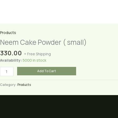
Products
Neem Cake Powder ( small)
330.00
+ Free Shipping
Availability:
5000 in stock
Neem
Add To Cart
Cake
Powder
Category:
Products
(
small)
quantity