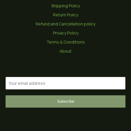
Shipping Policy
Return Policy
Refund and Cancellation policy
Privacy Policy
Terms & Conditions
About
Subscribe