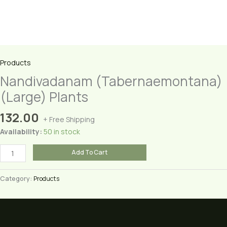
Products
Nandivadanam (Tabernaemontana)
(Large) Plants
132.00
+ Free Shipping
Availability:
50 in stock
Nandivadanam
Add To Cart
(Tabernaemontana)
(Large)
Category:
Products
Plants
quantity