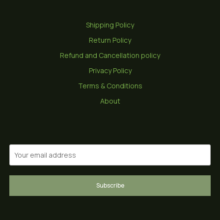
Shipping Policy
Return Policy
Refund and Cancellation policy
Privacy Policy
Terms & Conditions
About
Subscribe