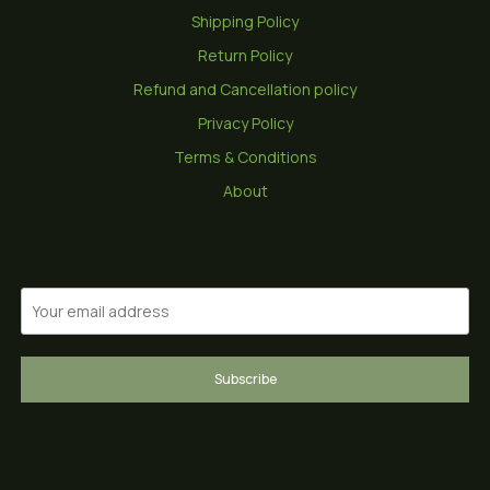
Shipping Policy
Return Policy
Refund and Cancellation policy
Privacy Policy
Terms & Conditions
About
Subscribe