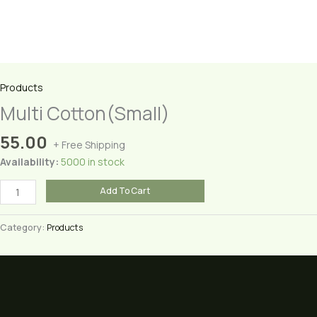
Products
Multi Cotton(Small)
55.00
+ Free Shipping
Availability:
5000 in stock
Multi
Add To Cart
Cotton(Small)
quantity
Category:
Products