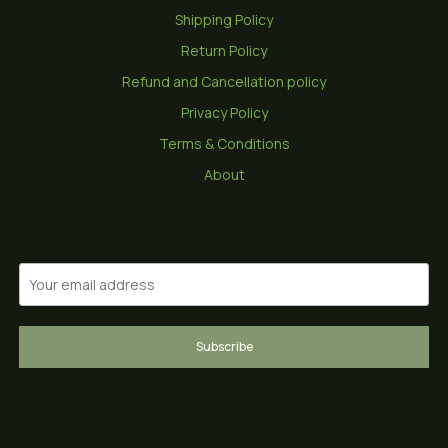
Shipping Policy
Return Policy
Refund and Cancellation policy
Privacy Policy
Terms & Conditions
About
Subscribe