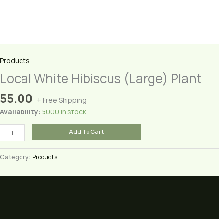
Products
Local White Hibiscus (Large) Plant
55.00
+ Free Shipping
Availability:
5000 in stock
Local
Add To Cart
White
Hibiscus
Category:
Products
(Large)
Plant
quantity