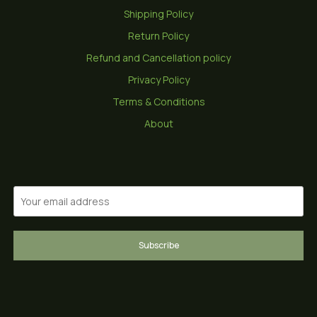
Shipping Policy
Return Policy
Refund and Cancellation policy
Privacy Policy
Terms & Conditions
About
Subscribe