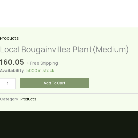
Products
Local Bougainvillea Plant(Medium)
160.05
+ Free Shipping
Availability:
5000 in stock
Local
Add To Cart
Bougainvillea
Plant(Medium)
Category:
Products
quantity