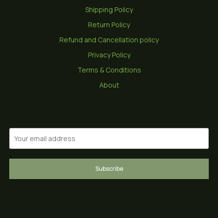
Shipping Policy
Return Policy
Refund and Cancellation policy
Privacy Policy
Terms & Conditions
About
Subscribe