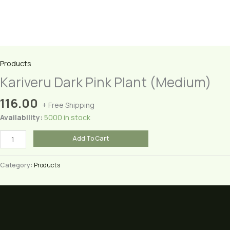
Products
Kariveru Dark Pink Plant (Medium)
116.00
+ Free Shipping
Availability:
5000 in stock
Kariveru
Add To Cart
Dark
Pink
Category:
Products
Plant
(Medium)
quantity