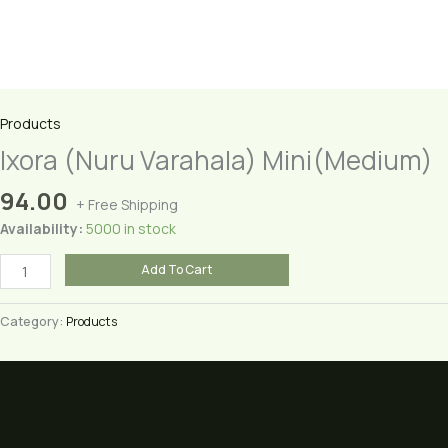
Products
Ixora (Nuru Varahala) Mini(Medium)
94.00
+ Free Shipping
Availability:
5000 in stock
Ixora
Add To Cart
(Nuru
Varahala)
Category:
Products
Mini(Medium)
quantity