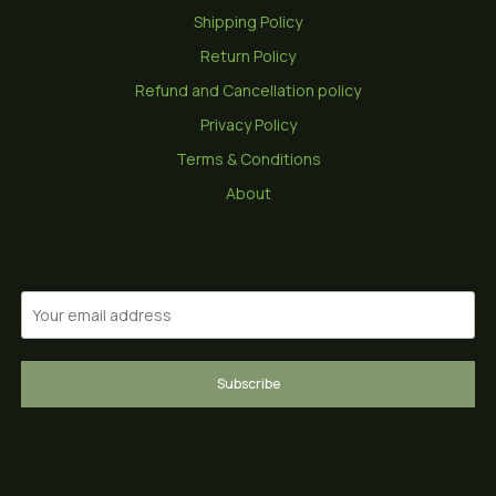
Shipping Policy
Return Policy
Refund and Cancellation policy
Privacy Policy
Terms & Conditions
About
Subscribe