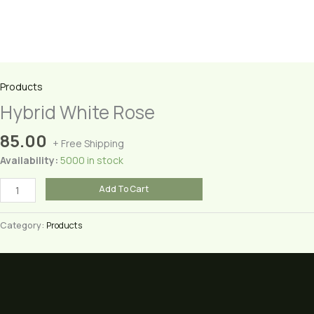
Products
Hybrid White Rose
85.00
+ Free Shipping
Availability:
5000 in stock
Hybrid
Add To Cart
White
Rose
Category:
Products
quantity