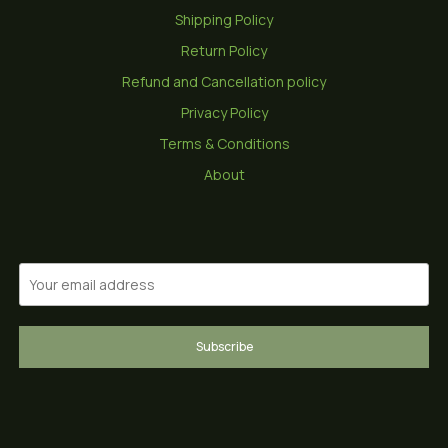
Shipping Policy
Return Policy
Refund and Cancellation policy
Privacy Policy
Terms & Conditions
About
Subscribe