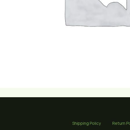
Shipping Policy
Return Po