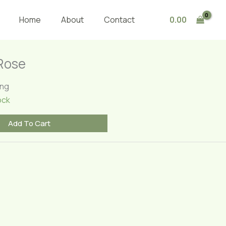
Rose
quantity
0.00
Home
About
Contact
Rose
ing
ock
Add To Cart