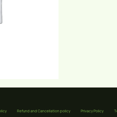
licy
Refund and Cancellation policy
Privacy Policy
T