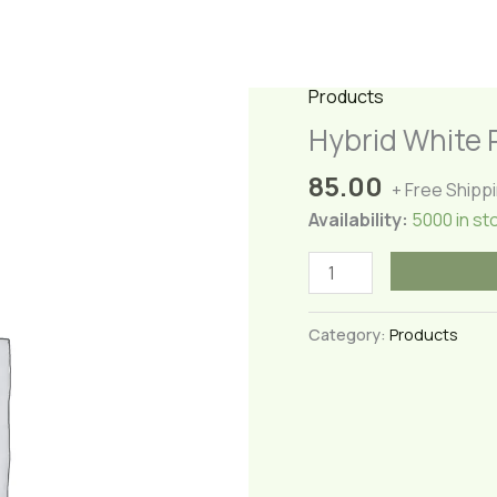
Products
Hybrid White 
85.00
+ Free Shipp
Availability:
5000 in st
Hybrid
White
Rose
Category:
Products
quantity