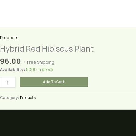
Products
Hybrid Red Hibiscus Plant
96.00
+ Free Shipping
Availability:
5000 in stock
Hybrid
Add To Cart
Red
Hibiscus
Category:
Products
Plant
quantity