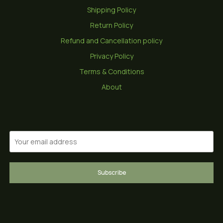
Shipping Policy
Return Policy
Refund and Cancellation policy
Privacy Policy
Terms & Conditions
About
Subscribe