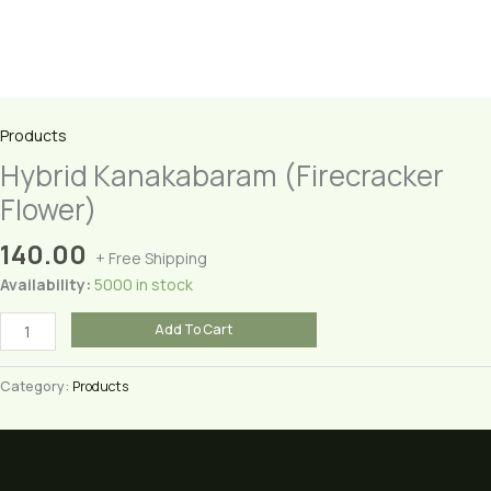
Products
Hybrid Kanakabaram (Firecracker
Flower)
140.00
+ Free Shipping
Availability:
5000 in stock
Hybrid
Add To Cart
Kanakabaram
(Firecracker
Category:
Products
Flower)
quantity