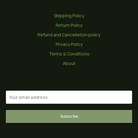
Shipping Policy
Return Policy
Refund and Cancellation policy
Privacy Policy
Terms & Conditions
About
Subscribe