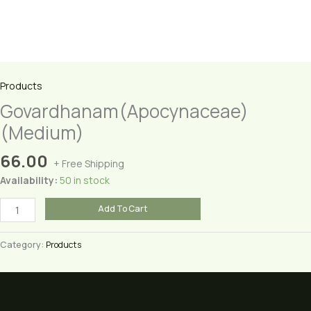
Products
Govardhanam(Apocynaceae)
(Medium)
66.00
+ Free Shipping
Availability:
50 in stock
Govardhanam(Apocynaceae)
Add To Cart
(Medium)
quantity
Category:
Products