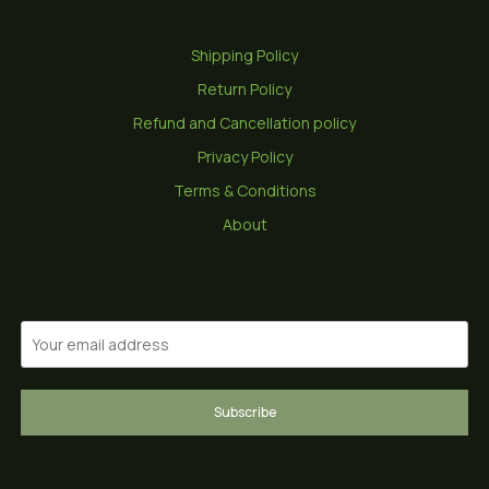
Shipping Policy
Return Policy
Refund and Cancellation policy
Privacy Policy
Terms & Conditions
About
Subscribe