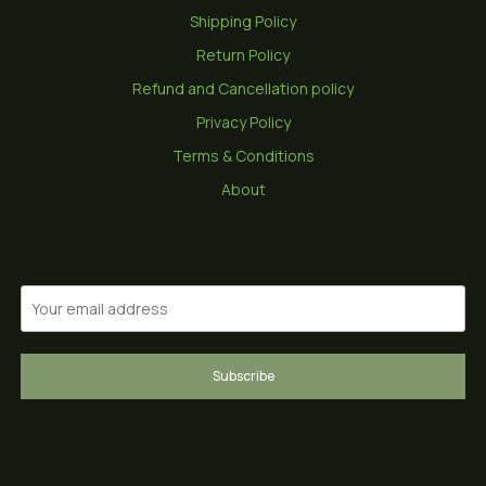
Shipping Policy
Return Policy
Refund and Cancellation policy
Privacy Policy
Terms & Conditions
About
Subscribe