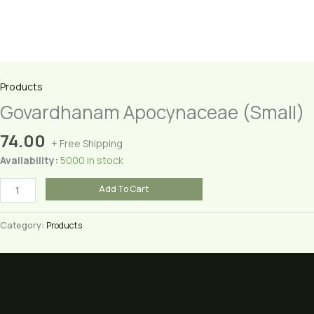
Products
Govardhanam Apocynaceae (Small)
74.00
+ Free Shipping
Availability:
5000 in stock
Govardhanam
Add To Cart
Apocynaceae
(Small)
Category:
Products
quantity