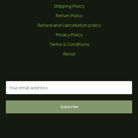
Shipping Policy
Return Policy
Refund and Cancellation policy
Privacy Policy
Terms & Conditions
About
Subscribe