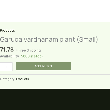
Products
Garuda Vardhanam plant (Small)
71.78
+ Free Shipping
Availability:
5000 in stock
Garuda
Add To Cart
Vardhanam
plant
Category:
Products
(Small)
quantity