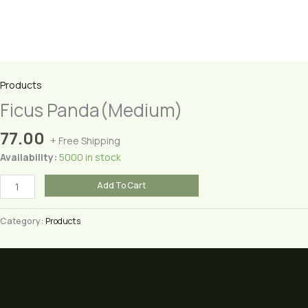
Products
Ficus Panda(Medium)
77.00
+ Free Shipping
Availability:
5000 in stock
Ficus
Add To Cart
Panda(Medium)
quantity
Category:
Products