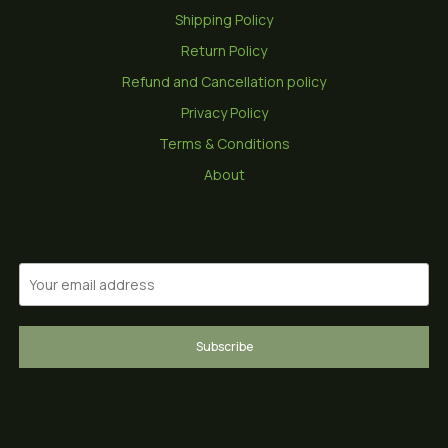
Shipping Policy
Return Policy
Refund and Cancellation policy
Privacy Policy
Terms & Conditions
About
Subscribe