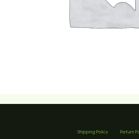
Shipping Policy
Return Po