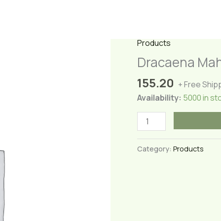
Products
Dracaena Ma
155.20
+ Free Ship
Availability:
5000 in st
Dracaena
Mahatma
Plant(Medium)
Category:
Products
quantity