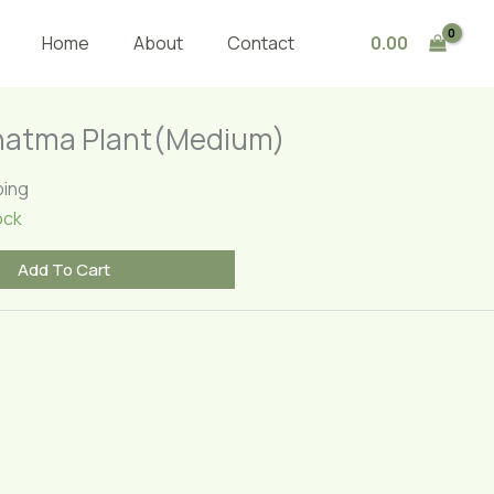
Plant(Medium)
quantity
0.00
Home
About
Contact
hatma Plant(Medium)
ping
ock
Add To Cart