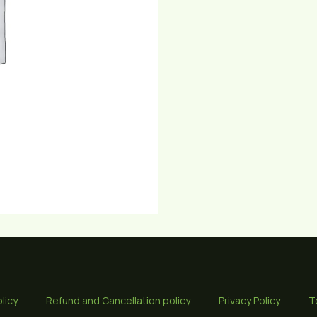
licy
Refund and Cancellation policy
Privacy Policy
T