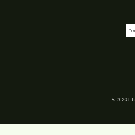
© 2026 flit