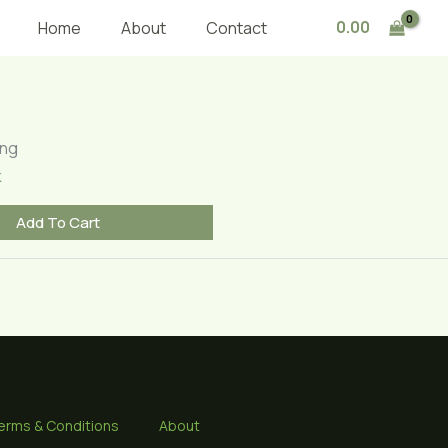
0.00
Home
About
Contact
ing
k
Add To Cart
erms & Conditions
About