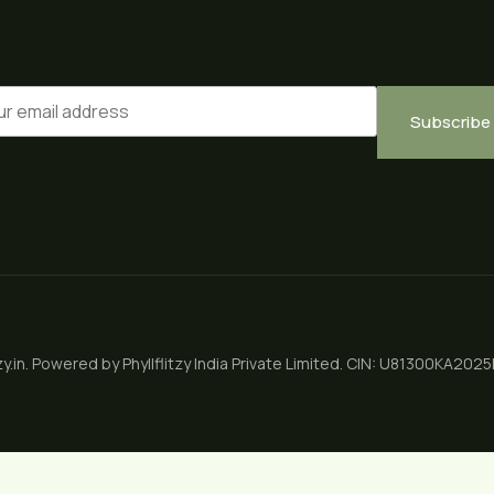
Subscribe
zy.in. Powered by
Phyllflitzy India Private Limited
.
CIN: U81300KA202