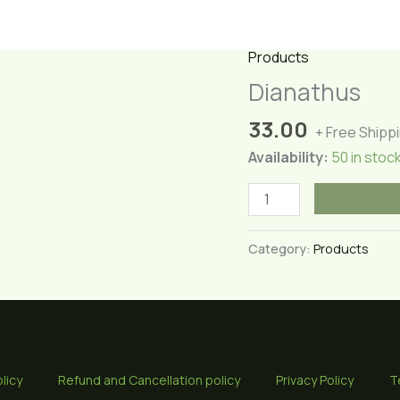
Products
Dianathus
33.00
+ Free Shipp
Availability:
50 in stoc
Dianathus
quantity
Category:
Products
licy
Refund and Cancellation policy
Privacy Policy
T