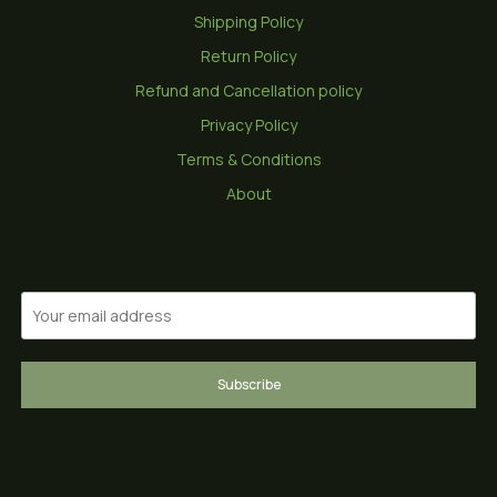
Shipping Policy
Return Policy
Refund and Cancellation policy
Privacy Policy
Terms & Conditions
About
Subscribe