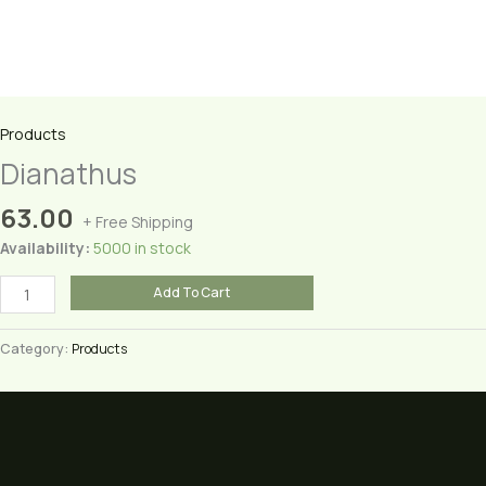
Products
Dianathus
63.00
+ Free Shipping
Availability:
5000 in stock
Dianathus
Add To Cart
quantity
Category:
Products