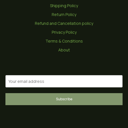
Shipping Policy
Return Policy
Refund and Cancellation policy
Privacy Policy
Terms & Conditions
About
Subscribe