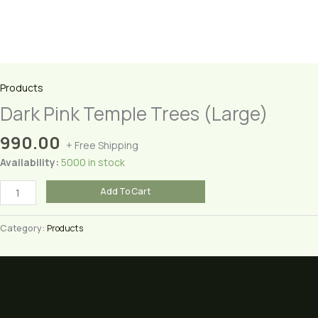
Products
Dark Pink Temple Trees (Large)
990.00
+ Free Shipping
Availability:
5000 in stock
Dark
Add To Cart
Pink
Temple
Category:
Products
Trees
(Large)
quantity