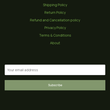
Shipping Policy
Return Policy
Refund and Cancellation policy
Privacy Policy
Terms & Conditions
About
Subscribe