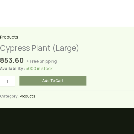
Products
Cypress Plant (Large)
853.60
+ Free Shipping
Availability:
5000 in stock
Cypress
Add To Cart
Plant
(Large)
Category:
Products
quantity