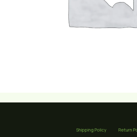
Shipping Policy
Return Po