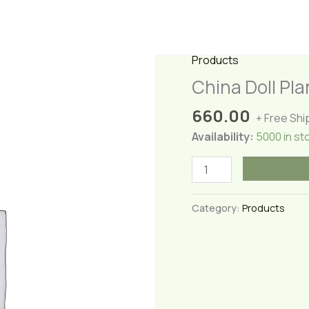
Products
China Doll Pla
660.00
+ Free Shi
Availability:
5000 in st
China
Doll
Plant
Category:
Products
(Large)
quantity