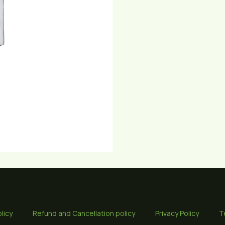
licy
Refund and Cancellation policy
Privacy Policy
T