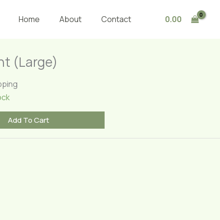
Plant
(Large)
0.00
Home
About
Contact
quantity
nt (Large)
pping
ock
Add To Cart