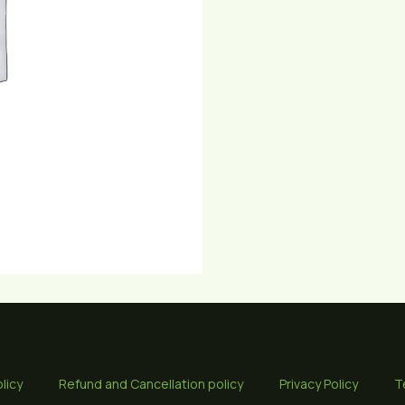
licy
Refund and Cancellation policy
Privacy Policy
T