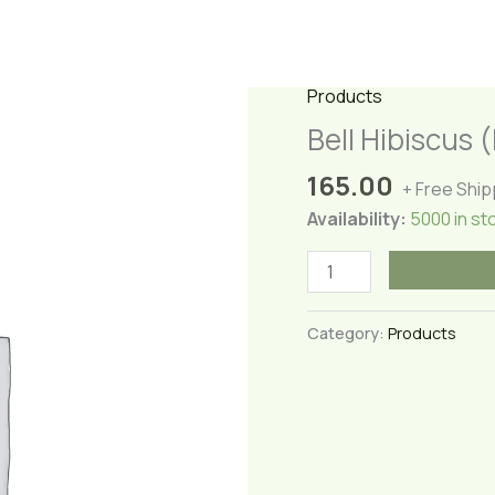
Products
Bell Hibiscus 
165.00
+ Free Ship
Availability:
5000 in st
Bell
Hibiscus
(Lantern
Category:
Products
Hibiscus)
quantity