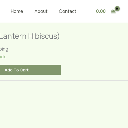
(Lantern
Hibiscus)
0.00
Home
About
Contact
quantity
(Lantern Hibiscus)
ping
ock
Add To Cart