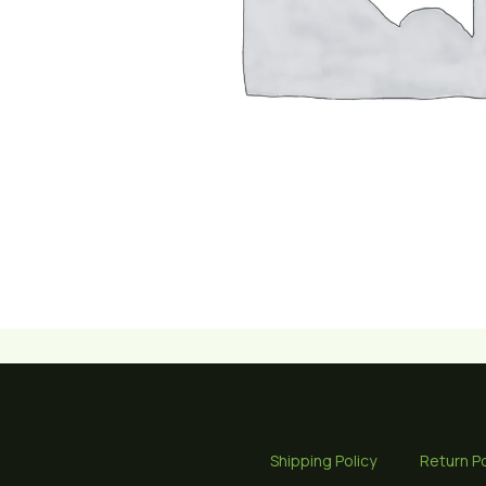
Shipping Policy
Return Po