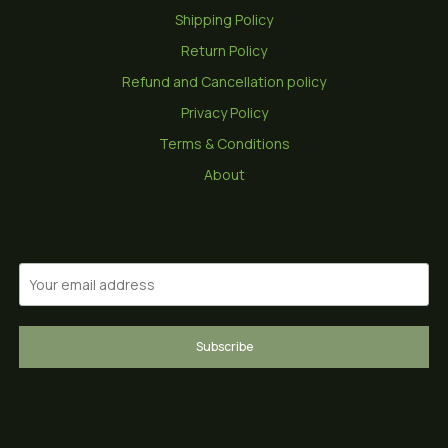
Shipping Policy
Return Policy
Refund and Cancellation policy
Privacy Policy
Terms & Conditions
About
Subscribe