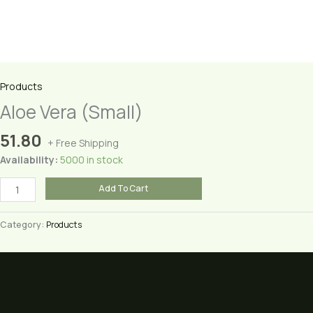
Products
Aloe Vera (Small)
51.80
+ Free Shipping
Availability:
5000 in stock
Aloe
Add To Cart
Vera
(Small)
Category:
Products
quantity