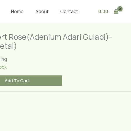
Rose(Adenium
Adari
0.00
Home
About
Contact
Gulabi)-
Draft(Single
Petal)
rt Rose(Adenium Adari Gulabi)-
quantity
etal)
ping
ock
Add To Cart