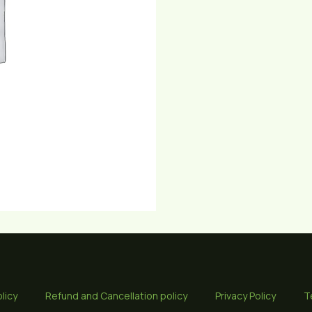
quantity
licy
Refund and Cancellation policy
Privacy Policy
T