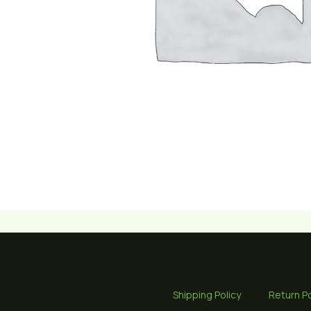
Shipping Policy
Return Po