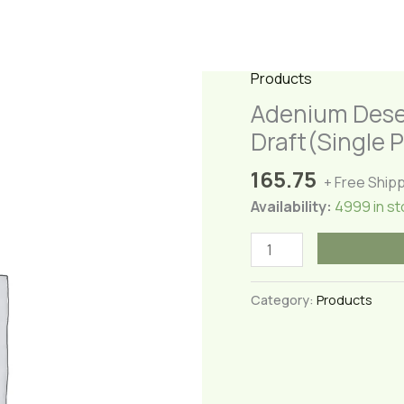
Products
Adenium Dese
Draft(Single P
165.75
+ Free Ship
Availability:
4999 in st
Adenium
Desert
Rose(Adenium
Category:
Products
Adari
Gulabi)-
Draft(Single
Petal)