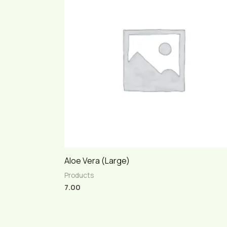
Aloe Vera (Large)
Products
7.00