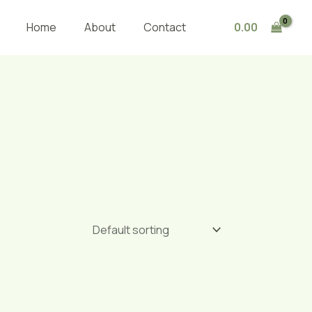
0.00
Home
About
Contact