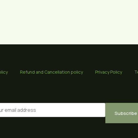
licy
Refund and Cancellation policy
Privacy Policy
T
Subscribe