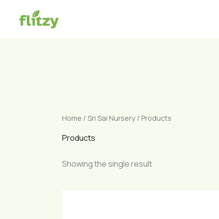
Skip
to
content
Home
/
Sri Sai Nursery
/ Products
Products
Showing the single result